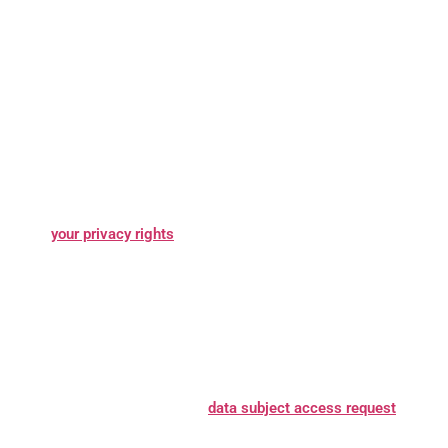
What are your rights?
Depending on where you are located
geographically, the applicable privacy law may mean you have
certain rights regarding your personal information. Learn more
.
about
your privacy rights
How do you exercise your rights?
The easiest way to exercise
your rights is by submitting a
data subject access request
, or by