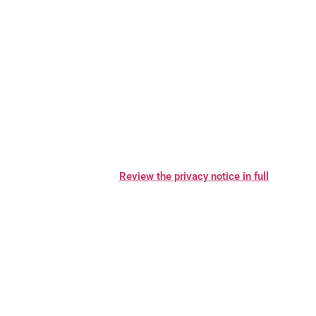
contacting us. We will consider and act upon any request in
accordance with applicable data protection laws.
Want to learn more about what MCM Metaal does with any
information we collect?
Review the privacy notice in full
.
TABLE OF CONTENTS