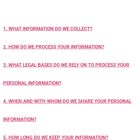
1. WHAT INFORMATION DO WE COLLECT?
2. HOW DO WE PROCESS YOUR INFORMATION?
3.
WHAT LEGAL BASES DO WE RELY ON TO PROCESS YOUR
PERSONAL INFORMATION?
4. WHEN AND WITH WHOM DO WE SHARE YOUR PERSONAL
INFORMATION?
5. HOW LONG DO WE KEEP YOUR INFORMATION?