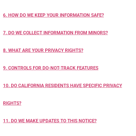
6. HOW DO WE KEEP YOUR INFORMATION SAFE?
7. DO WE COLLECT INFORMATION FROM MINORS?
8. WHAT ARE YOUR PRIVACY RIGHTS?
9. CONTROLS FOR DO-NOT-TRACK FEATURES
10. DO CALIFORNIA RESIDENTS HAVE SPECIFIC PRIVACY
RIGHTS?
11. DO WE MAKE UPDATES TO THIS NOTICE?