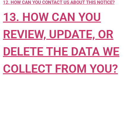
12. HOW CAN YOU CONTACT US ABOUT THIS NOTICE?
13. HOW CAN YOU
REVIEW, UPDATE, OR
DELETE THE DATA WE
COLLECT FROM YOU?
1. WHAT INFORMATION DO WE COLLECT?