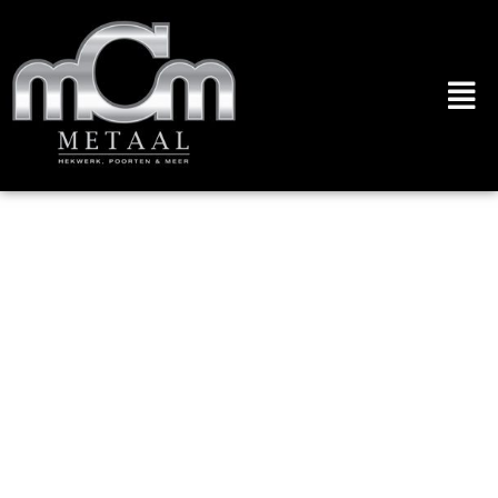
[data-custom-
class='body'], [data-
custom-class='body'] * {
background:
transparent !important; }
[data-custom-
class='title'], [data-