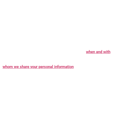
In what situations and with which parties do we share personal
information?
We may share information in specific situations
and with specific third parties. Learn more about
when and with
whom we share your personal information
.
How do we keep your information safe?
We have organisational
and technical processes and procedures in place to protect your