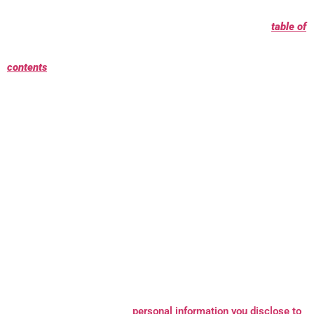
clicking the link following each key point or by using our
table of
contents
below to find the section you are looking for.
What personal information do we process?
When you visit, use,
or navigate our Services, we may process personal information
depending on how you interact with MCM Metaal and the
Services, the choices you make, and the products and features
you use. Learn more about
personal information you disclose to